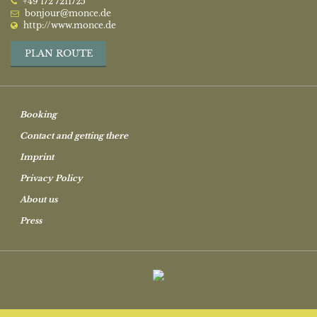
‭+49 172 7211725‬
bonjour@monce.de
http://www.monce.de
PLAN ROUTE
Booking
Contact and getting there
Imprint
Privacy Policy
About us
Press