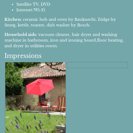
Satellite TV, DVD
Internet/Wi-Fi
Kitchen:
ceramic hob and oven by Bauknecht, fridge by
Smeg, kettle, toaster, dish washer by Bosch.
Household aids:
vacuum cleaner, hair dryer and washing
machine in bathroom, iron and ironing board,floor heating,
and dryer in utilities room.
Impressions