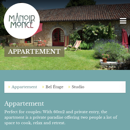
APPARTEMENT
Appartement
Bel Étage
Studio
Appartement
Perfect for couples: With 60m2 and private entry, the
apartment is a private paradise offering two people a lot of
space to cook, relax and retreat.