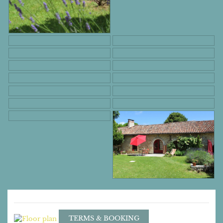
TERMS & BOOKING