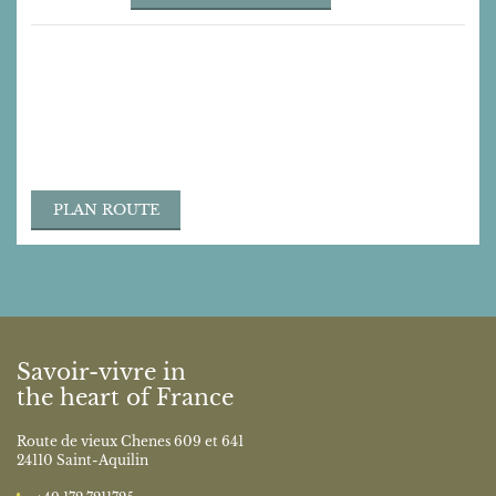
Contact
Route de vieux Chenes 609 et 641
24110 Saint-Aquilin
bonjour@monce.de
‭+49 172 7211725‬
PLAN ROUTE
Savoir-vivre in
the heart of France
Route de vieux Chenes 609 et 641
24110 Saint-Aquilin