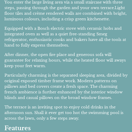
You enter the large living area via a small staircase with three
steps, passing through the garden and your own terrace.Light
floor tiles and crème rendered walls are combined with bright,
luminous colours, including a crisp green kitchenette.
Equipped with a Bosch electric stove with ceramic hobs and
integrated oven as well as a quiet free-standing Smeg
refrigerator, enthusiastic cooks and bakers have all the tools at
hand to fully express themselves.
After dinner, the open fire place and generous sofa will
guarantee for relaxing hours, while the heated floor will aways
keep your feet warm.
Particularly charming is the separated sleeping area, divided by
original exposed timber frame work. Modern patterns on
pillows and bed covers create a fresh space. The charming
french ambience is further enhanced by the interior window
blinds and casual pillows on the broad window frames.
The terrace is an inviting spot to enjoy cold drinks in the
afternoon sun. Shall it ever get too hot the swimming pool is
across the lawn, only a few steps away.
Features