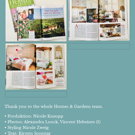
Thank you to the whole Homes & Gardens team.
• Produktion: Nicole Knaupp
• Photos: Alexandra Loock, Vincent Hebeisen (1)
• Styling Nicole Zweig
• Text: Kirsten Sonntag