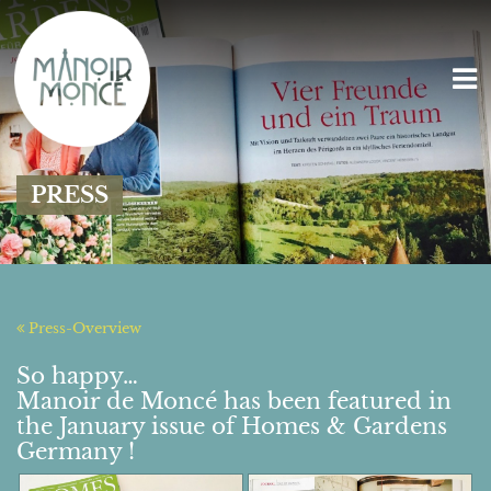
PRESS
Press-Overview
So happy…
Manoir de Moncé has been featured in
the January issue of Homes & Gardens
Germany !