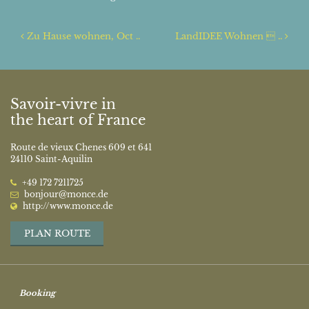
Post navigation
Zu Hause wohnen, Oct ..
LandIDEE Wohnen  ..
Savoir-vivre in
the heart of France
Route de vieux Chenes 609 et 641
24110 Saint-Aquilin
‭+49 172 7211725‬
bonjour@monce.de
http://www.monce.de
PLAN ROUTE
Booking